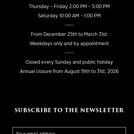
Thursday – Friday 2:00 PM – 5:00 PM
Saturday 10:00 AM – 1:00 PM
-----
From December 25th to March 31st:
Weekdays only and by appointment
-----
Closed every Sunday and public holiday
Annual closure from August 19th to 31st, 2026
SUBSCRIBE TO THE NEWSLETTER
E