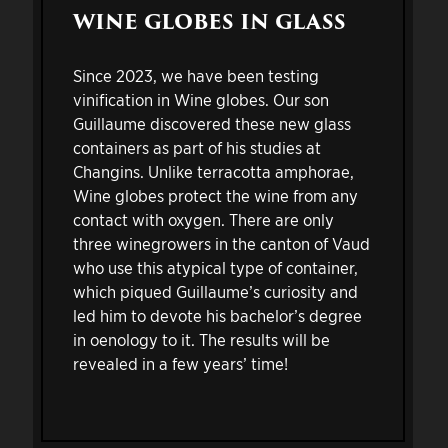
WINE GLOBES IN GLASS
Since 2023, we have been testing
vinification in Wine globes. Our son
Guillaume discovered these new glass
containers as part of his studies at
Changins. Unlike terracotta amphorae,
Wine globes protect the wine from any
contact with oxygen. There are only
three winegrowers in the canton of Vaud
who use this atypical type of container,
which piqued Guillaume’s curiosity and
led him to devote his bachelor’s degree
in oenology to it. The results will be
revealed in a few years’ time!