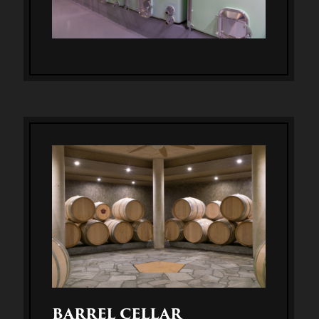
BARREL CELLAR