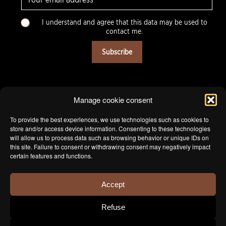
-
m
C
a
I understand and agree that this data may be used to
h
i
contact me.
o
l
i
*
Subscribe
x
m
u
l
t
Manage cookie consent
i
p
To provide the best experiences, we use technologies such as cookies to
l
store and/or access device information. Consenting to these technologies
e
will allow us to process data such as browsing behavior or unique IDs on
this site. Failure to consent or withdrawing consent may negatively impact
*
certain features and functions.
Accept
Refuse