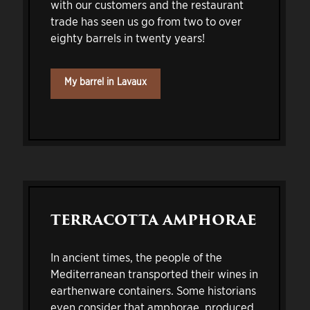
with our customers and the restaurant
trade has seen us go from two to over
eighty barrels in twenty years!
My barrel in Lavaux
TERRACOTTA AMPHORAE
In ancient times, the people of the
Mediterranean transported their wines in
earthenware containers. Some historians
even consider that amphorae, produced