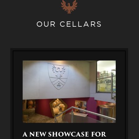
OUR CELLARS
A NEW SHOWCASE FOR