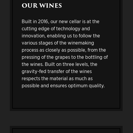
OUR WINES
Built in 2016, our new cellar is at the
cutting edge of technology and
innovation, enabling us to follow the
various stages of the winemaking
process as closely as possible, from the
pressing of the grapes to the bottling of
the wines. Built on three levels, the
gravity-fed transfer of the wines
respects the material as much as
possible and ensures optimum quality.