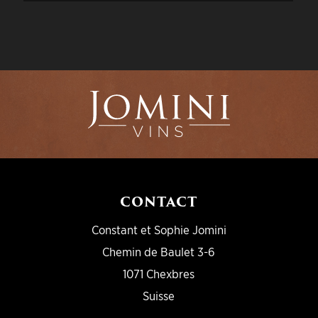
CONTACT
Constant et Sophie Jomini
Chemin de Baulet 3-6
1071 Chexbres
Suisse