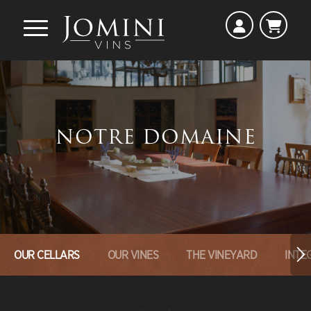
NOTRE DOMAINE
OUR CELLARS
OUR VINES
THE VINEYARD
INTE