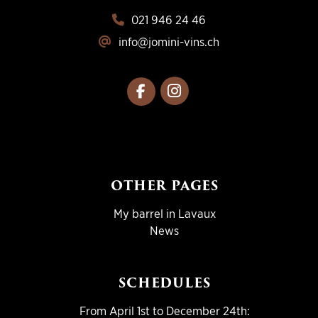
021 946 24 46
info@jomini-vins.ch
OTHER PAGES
My barrel in Lavaux
News
SCHEDULES
From April 1st to December 24th: