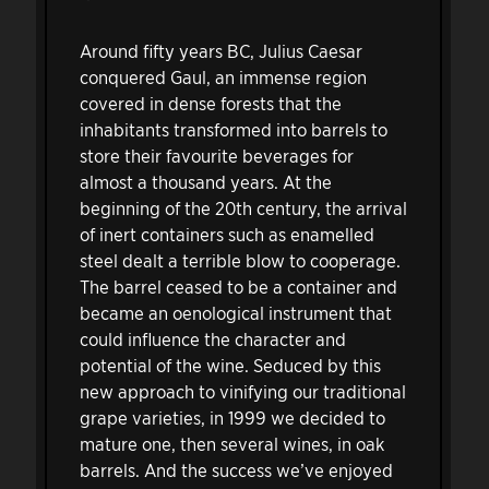
Around fifty years BC, Julius Caesar
conquered Gaul, an immense region
covered in dense forests that the
inhabitants transformed into barrels to
store their favourite beverages for
almost a thousand years. At the
beginning of the 20th century, the arrival
of inert containers such as enamelled
steel dealt a terrible blow to cooperage.
The barrel ceased to be a container and
became an oenological instrument that
could influence the character and
potential of the wine. Seduced by this
new approach to vinifying our traditional
grape varieties, in 1999 we decided to
mature one, then several wines, in oak
barrels. And the success we’ve enjoyed