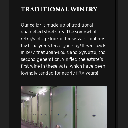
TRADITIONAL WINERY
Our cellar is made up of traditional
enamelled steel vats. The somewhat
retro/vintage look of these vats confirms
that the years have gone by! It was back
in 1977 that Jean-Louis and Sylvette, the
second generation, vinified the estate’s
first wine in these vats, which have been
lovingly tended for nearly fifty years!