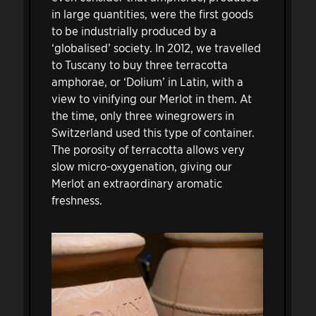
in large quantities, were the first goods
to be industrially produced by a
‘globalised’ society. In 2012, we travelled
to Tuscany to buy three terracotta
amphorae, or ‘Dolium’ in Latin, with a
view to vinifying our Merlot in them. At
the time, only three winegrowers in
Switzerland used this type of container.
The porosity of terracotta allows very
slow micro-oxygenation, giving our
Merlot an extraordinary aromatic
freshness.