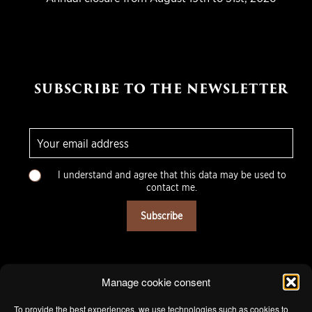
SUBSCRIBE TO THE NEWSLETTER
E
-
m
C
a
I understand and agree that this data may be used to
h
i
contact me.
o
l
i
*
Subscribe
x
m
u
l
t
Manage cookie consent
i
p
To provide the best experiences, we use technologies such as cookies to