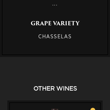
...
GRAPE VARIETY
CHASSELAS
OTHER WINES