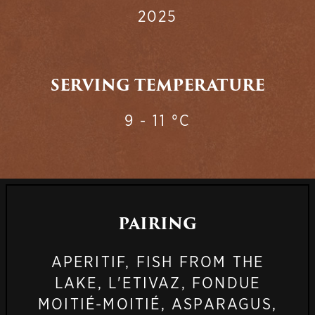
2025
SERVING TEMPERATURE
9 - 11 °C
PAIRING
APERITIF, FISH FROM THE
LAKE, L'ETIVAZ, FONDUE
MOITIÉ-MOITIÉ, ASPARAGUS,