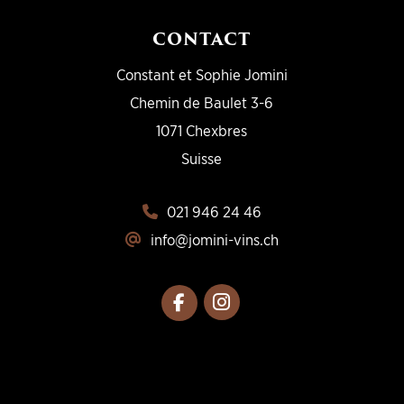
CONTACT
Constant et Sophie Jomini
Chemin de Baulet 3-6
1071 Chexbres
Suisse
021 946 24 46
info@jomini-vins.ch