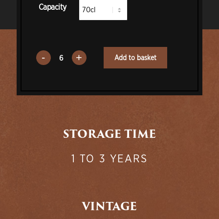
Capacity
Add to basket
STORAGE TIME
1 TO 3 YEARS
VINTAGE