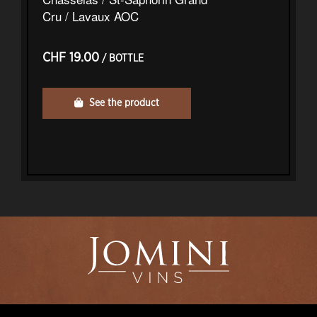
Cru / Lavaux AOC
CHF 19.00
/ BOTTLE
See the product