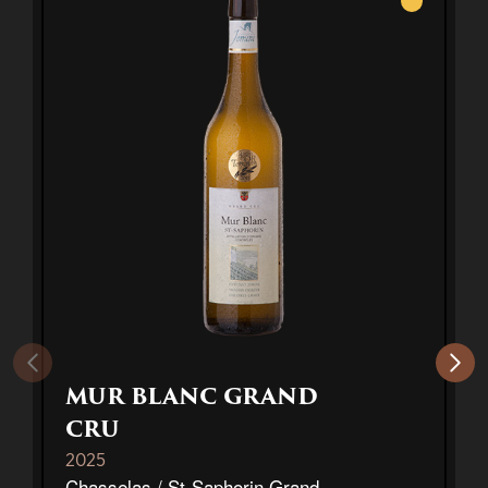
White
MUR BLANC GRAND
CRU
2025
Chasselas / St-Saphorin Grand