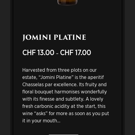
JOMINI PLATINE
CHF
13.00
CHF
17.00
Price
–
range:
CHF 13.00
Harvested from three plots on our
through
estate, “Jomini Platine” is the aperitif
CHF 17.00
Chasselas par excellence. Its fruity and
floral bouquet harmonises wonderfully
with its finesse and subtlety. A lovely
fresh carbonic acidity at the start, this
wine “asks” for more as soon as you put
it in your mouth…