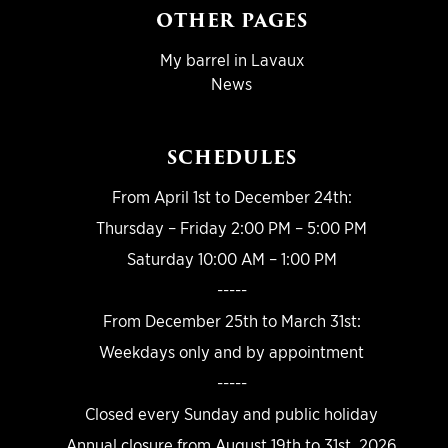
OTHER PAGES
My barrel in Lavaux
News
SCHEDULES
From April 1st to December 24th:
Thursday – Friday 2:00 PM – 5:00 PM
Saturday 10:00 AM – 1:00 PM
-----
From December 25th to March 31st:
Weekdays only and by appointment
-----
Closed every Sunday and public holiday
Annual closure from August 19th to 31st, 2026